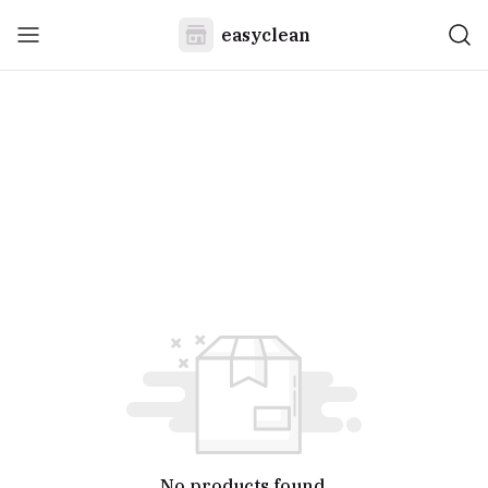
easyclean
No products found.