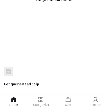
For queries and help
Home
Categories
Cart
Account